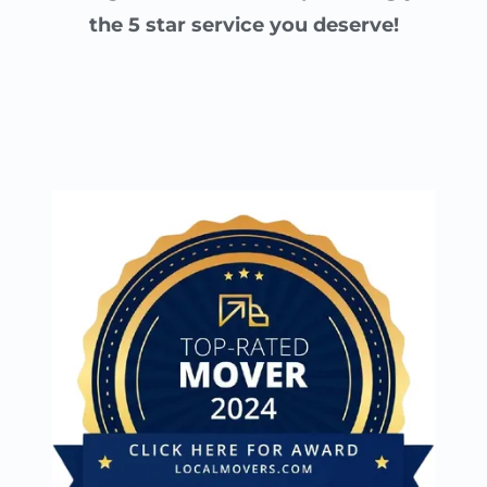
the 5 star service you deserve!