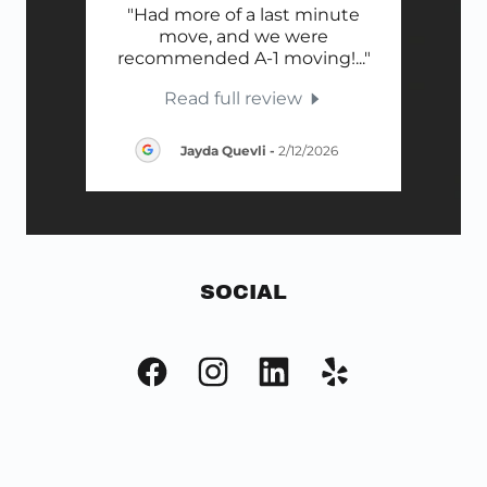
ery
"Had more of a last minute
"H
 care
move, and we were
Movi
ook
..."
recommended A-1 moving!
..."
Cod
Read full review
026
Jayda Quevli
-
2/12/2026
SOCIAL