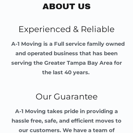
ABOUT US
Experienced & Reliable
A-1 Moving is a Full service family owned
and operated business that has been
serving the Greater Tampa Bay Area for
the last 40 years.
Our Guarantee
A-1 Moving takes pride in providing a
hassle free, safe, and efficient moves to
our customers. We have a team of