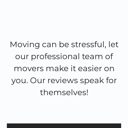
Moving can be stressful, let
our professional team of
movers make it easier on
you. Our reviews speak for
themselves!