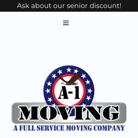
Ask about our senior discount!