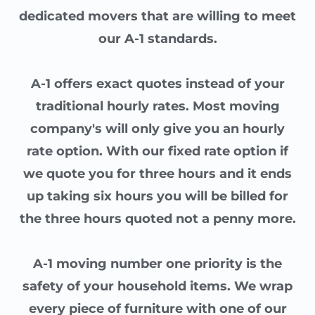
dedicated movers that are willing to meet
our A-1 standards.
A-1 offers exact quotes instead of your
traditional hourly rates. Most moving
company's will only give you an hourly
rate option. With our fixed rate option if
we quote you for three hours and it ends
up taking six hours you will be billed for
the three hours quoted not a penny more.
A-1 moving number one priority is the
safety of your household items. We wrap
every piece of furniture with one of our