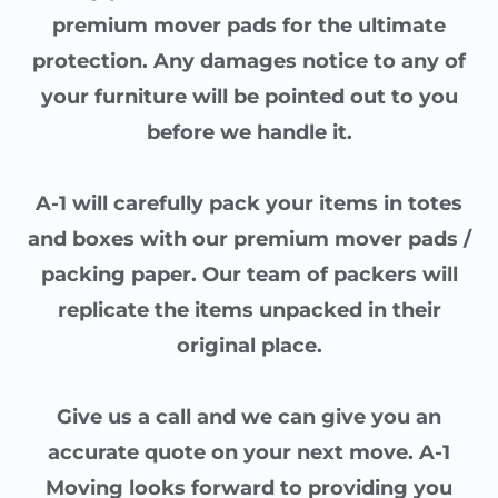
premium mover pads for the ultimate
protection. Any damages notice to any of
your furniture will be pointed out to you
before we handle it.
A-1 will carefully pack your items in totes
and boxes with our premium mover pads /
packing paper. Our team of packers will
replicate the items unpacked in their
original place.
Give us a call and we can give you an
accurate quote on your next move. A-1
Moving looks forward to providing you