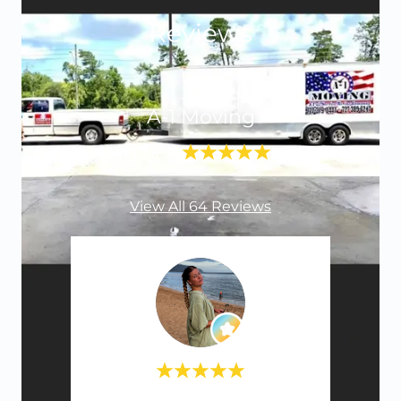
Reviews
A-1 Moving
5.0
View All 64 Reviews